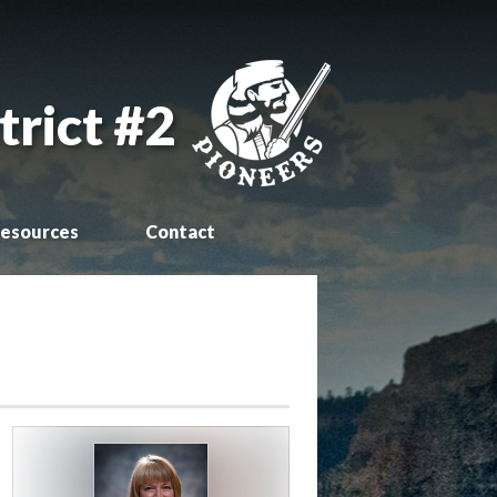
trict #2
esources
Contact