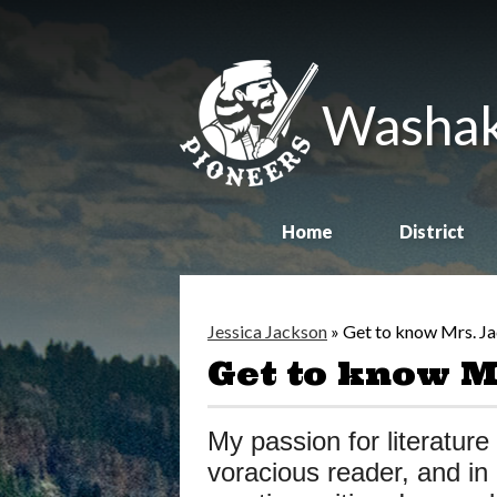
Washak
Home
District
Jessica Jackson
»
Get to know Mrs. J
Get to know M
My passion for literature 
voracious reader, and in