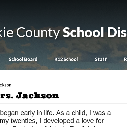
ie County
School Dis
School Board
K12 School
Staff
R
ackson
rs. Jackson
began early in life. As a child, I was a
 my twenties, I developed a love for