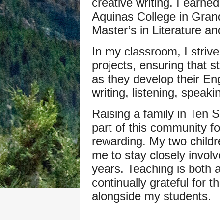
creative writing. I earne
Aquinas College in Gran
Master’s in Literature a
In my classroom, I strive
projects, ensuring that 
as they develop their Eng
writing, listening, speak
Raising a family in Ten 
part of this community f
rewarding. My two childr
me to stay closely invol
years. Teaching is both 
continually grateful for t
alongside my students.