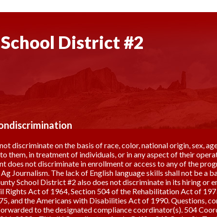
School District #2
Nondiscrimination
discriminate on the basis of race, color, national origin, sex, age,
s to them, in treatment of individuals, or in any aspect of their op
 does not discriminate in enrollment or access to any of the prog
g Journalism. The lack of English language skills shall not be a bar
ty School District #2 also does not discriminate in its hiring or 
vil Rights Act of 1964, Section 504 of the Rehabilitation Act of 1
5, and the Americans with Disabilities Act of 1990. Questions, com
 forwarded to the designated compliance coordinator(s). 504 Coo