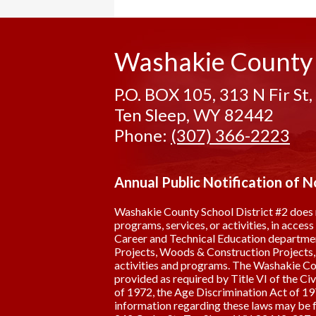
Washakie County
P.O. BOX 105, 313 N Fir St,
Ten Sleep, WY 82442
Phone:
(307) 366-2223
Annual Public Notification of 
Washakie County School District #2 does not 
programs, services, or activities, in acces
Career and Technical Education department
Projects, Woods & Construction Projects, A
activities and programs. The Washakie Coun
provided as required by Title VI of the Ci
of 1972, the Age Discrimination Act of 197
information regarding these laws may be