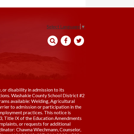
Select Language
▼
Search
Facebook
Twitter
 or disability in admission to its
erations. Washakie County School District #2
rams available: Welding, Agricultural
rier to admission or participation in the
employment practices. This notice is
973, Title IX of the Education Amendments
plaints, or requests for additional
rdinator: Chawna Wiechmann, Counselor,