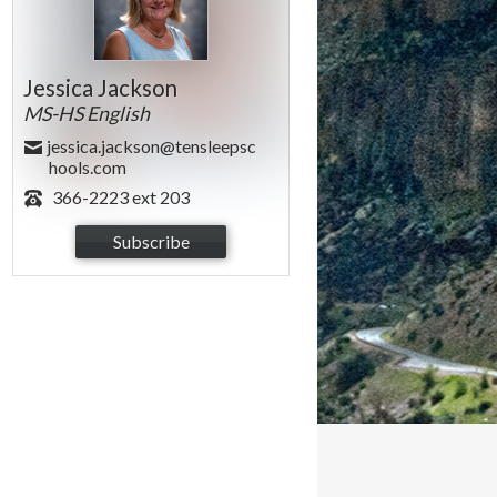
Jessica Jackson
MS-HS English
jessica.jackson@tensleepsc
hools.com
366-2223 ext 203
Subscribe