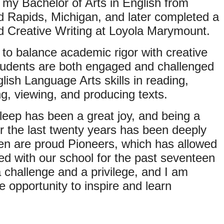
d my Bachelor of Arts in English from
d Rapids, Michigan, and later completed a
nd Creative Writing at Loyola Marymount.
 to balance academic rigor with creative
students are both engaged and challenged
lish Language Arts skills in reading,
ing, viewing, and producing texts.
Sleep has been a great joy, and being a
or the last twenty years has been deeply
en are proud Pioneers, which has allowed
ved with our school for the past seventeen
a challenge and a privilege, and I am
he opportunity to inspire and learn